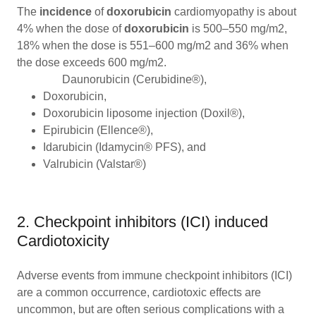
The
incidence
of
doxorubicin
cardiomyopathy is about
4% when the dose of
doxorubicin
is 500–550 mg/m2,
18% when the dose is 551–600 mg/m2 and 36% when
the dose exceeds 600 mg/m2.
Daunorubicin (Cerubidine®),
Doxorubicin,
Doxorubicin liposome injection (Doxil®),
Epirubicin (Ellence®),
Idarubicin (Idamycin® PFS), and
Valrubicin (Valstar®)
2. Checkpoint inhibitors (ICI) induced
Cardiotoxicity
Adverse events from immune checkpoint inhibitors (ICI)
are a common occurrence, cardiotoxic effects are
uncommon, but are often serious complications with a