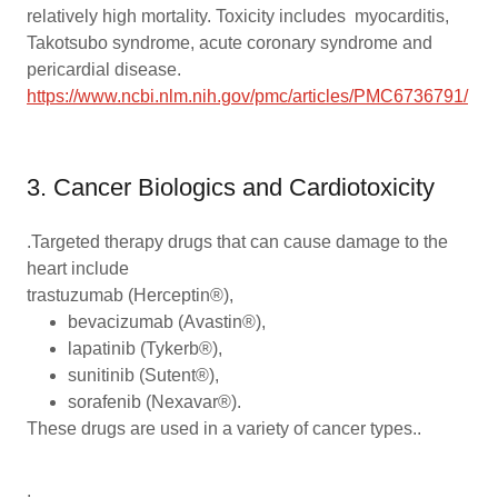
relatively high mortality. Toxicity includes myocarditis,
Takotsubo syndrome, acute coronary syndrome and
pericardial disease.
https://www.ncbi.nlm.nih.gov/pmc/articles/PMC6736791/
3. Cancer Biologics and Cardiotoxicity
.Targeted therapy drugs that can cause damage to the
heart include
trastuzumab (Herceptin®),
bevacizumab (Avastin®),
lapatinib (Tykerb®),
sunitinib (Sutent®),
sorafenib (Nexavar®).
These drugs are used in a variety of cancer types..
.