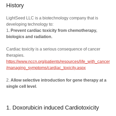
History
LightSeed LLC is a biotechnology company that is
developing technology to:
1
. Prevent cardiac toxicity from chemotherapy,
biologics and radiation.
Cardiac toxicity is a serious consequence of cancer
therapies.
https://www.nccn.org/patients/resources/life_with_cancer
/managing_symptoms/cardiac_toxicity.aspx
2.
Allow selective introduction for gene therapy at a
single cell level
.
1. Doxorubicin induced Cardiotoxicity