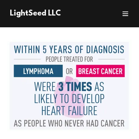
LightSeed LLC